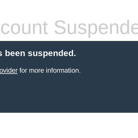
count Suspend
s been suspended.
ovider
for more information.