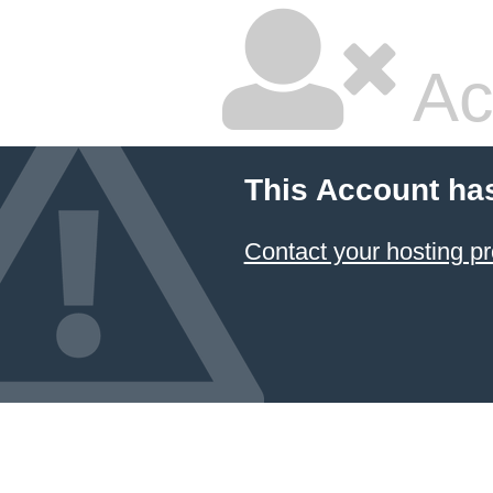
Ac
This Account ha
Contact your hosting pr