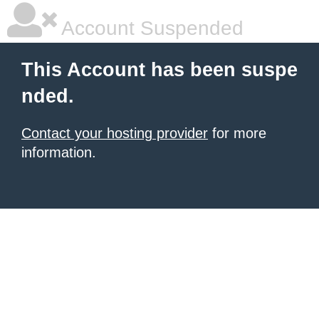
Account Suspended
This Account has been suspe
nded.
Contact your hosting provider
for more
information.