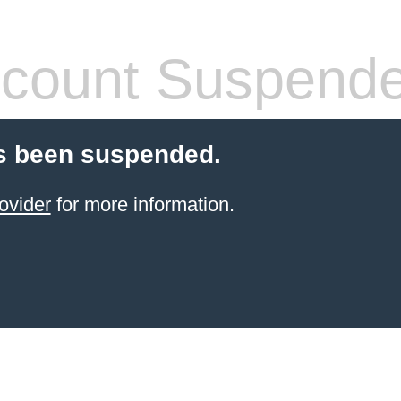
count Suspend
s been suspended.
ovider
for more information.