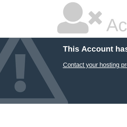
Ac
This Account ha
Contact your hosting pr