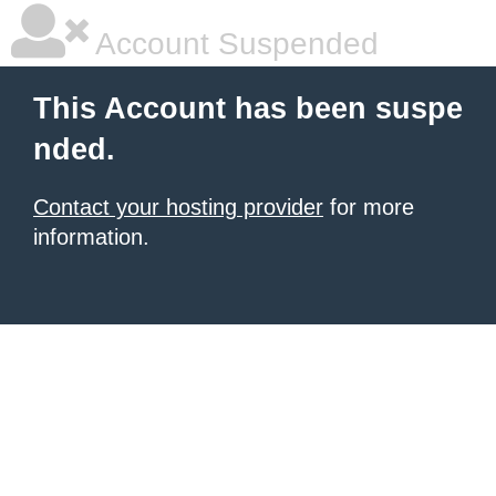
Account Suspended
This Account has been suspe
nded.
Contact your hosting provider
for more
information.