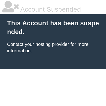
Account Suspended
This Account has been suspe
nded.
Contact your hosting provider
for more
information.