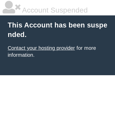
Account Suspended
This Account has been suspe
nded.
Contact your hosting provider
for more
information.