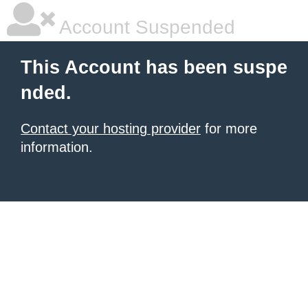
Account Suspended
This Account has been suspe
nded.
Contact your hosting provider
for more
information.