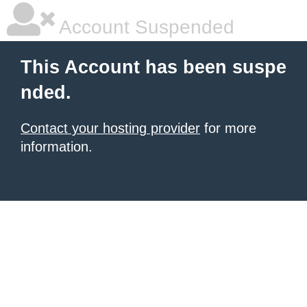
Account Suspended
This Account has been suspe
nded.
Contact your hosting provider
for more
information.