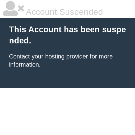
Account Suspended
This Account has been suspe
nded.
Contact your hosting provider
for more
information.