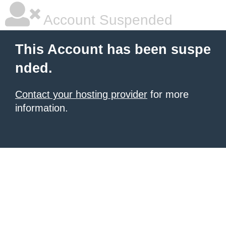
Account Suspended
This Account has been suspe
nded.
Contact your hosting provider
for more
information.