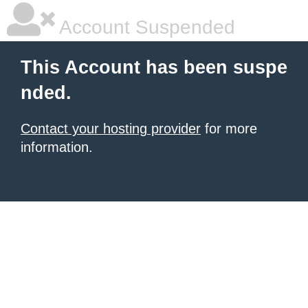
Account Suspended
This Account has been suspe
nded.
Contact your hosting provider
for more
information.