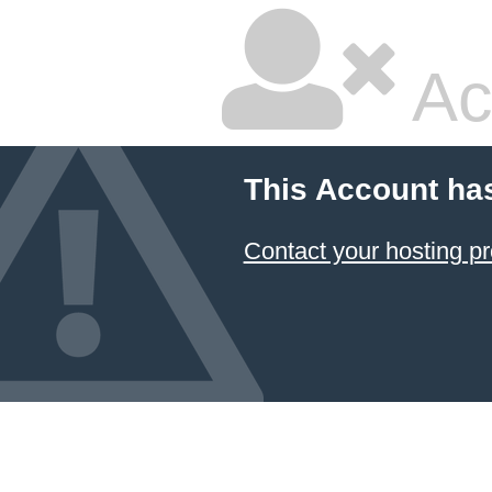
Ac
This Account ha
Contact your hosting pr