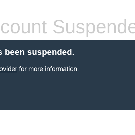
count Suspend
s been suspended.
ovider
for more information.