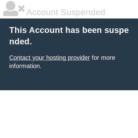
Account Suspended
This Account has been suspe
nded.
Contact your hosting provider
for more
information.