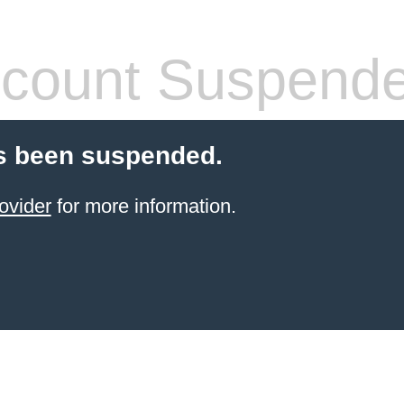
count Suspend
s been suspended.
ovider
for more information.