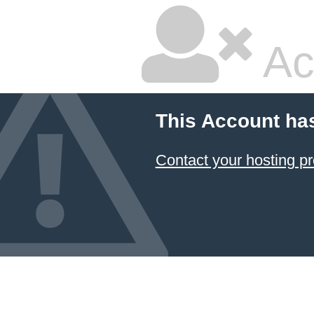
Ac
This Account ha
Contact your hosting pr