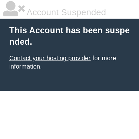
Account Suspended
This Account has been suspe
nded.
Contact your hosting provider
for more
information.