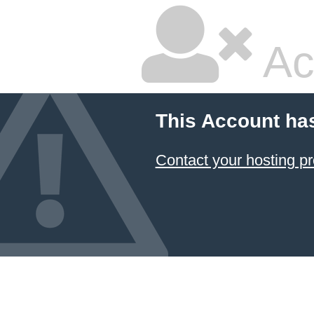
Ac
This Account ha
Contact your hosting pr