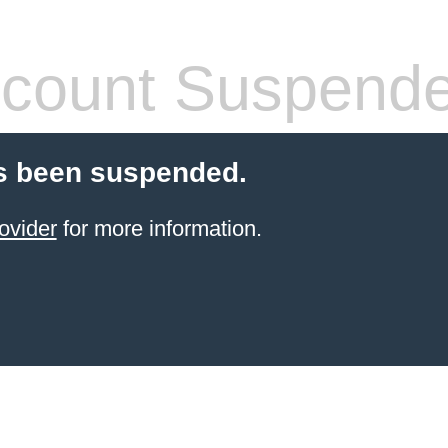
count Suspend
s been suspended.
ovider
for more information.