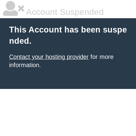
Account Suspended
This Account has been suspe
nded.
Contact your hosting provider
for more
information.