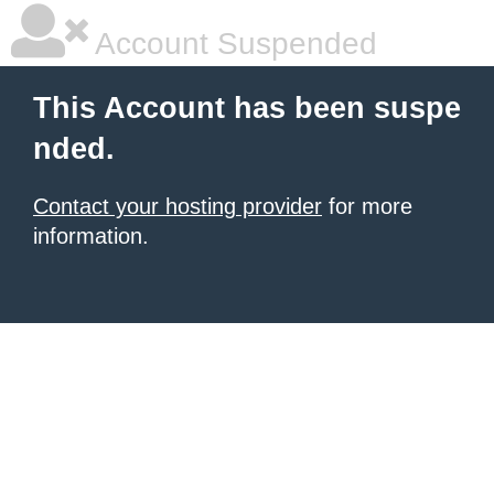
Account Suspended
This Account has been suspe
nded.
Contact your hosting provider
for more
information.