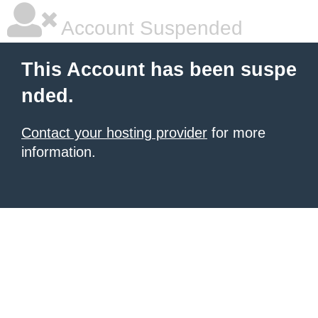
Account Suspended
This Account has been suspe
nded.
Contact your hosting provider
for more
information.