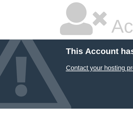
Ac
This Account ha
Contact your hosting pr