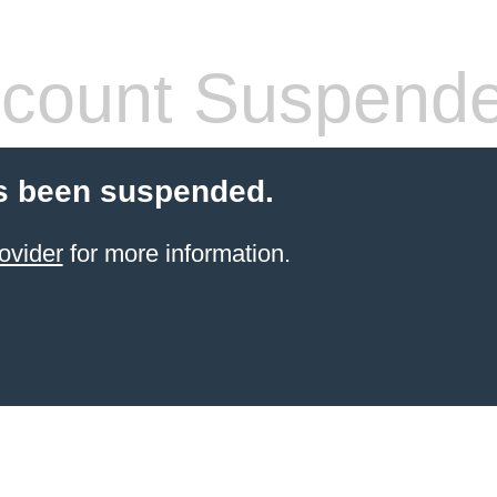
count Suspend
s been suspended.
ovider
for more information.