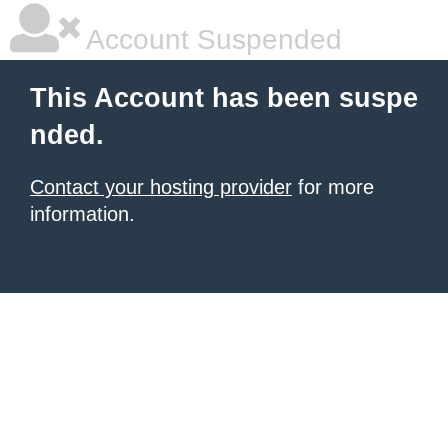
Account Suspended
This Account has been suspe
nded.
Contact your hosting provider
for more
information.