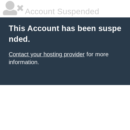
Account Suspended
This Account has been suspe
nded.
Contact your hosting provider
for more
information.