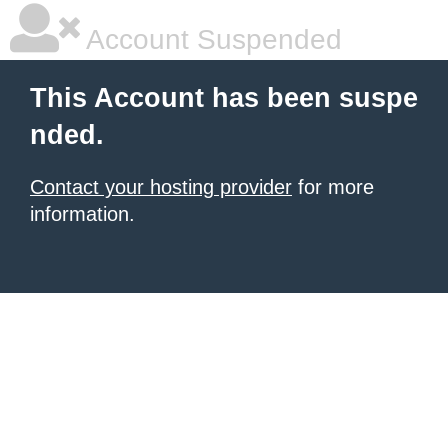
Account Suspended
This Account has been suspe
nded.
Contact your hosting provider
for more
information.