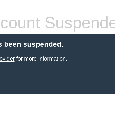
count Suspend
s been suspended.
ovider
for more information.