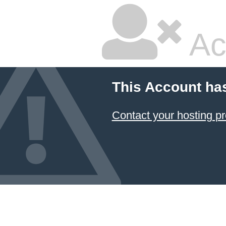
Ac
This Account ha
Contact your hosting pr