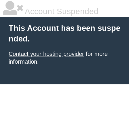
Account Suspended
This Account has been suspe
nded.
Contact your hosting provider
for more
information.