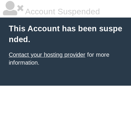
Account Suspended
This Account has been suspe
nded.
Contact your hosting provider
for more
information.