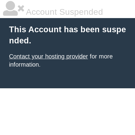
Account Suspended
This Account has been suspe
nded.
Contact your hosting provider
for more
information.