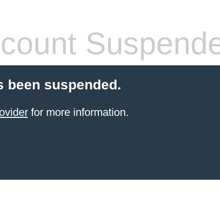
count Suspend
s been suspended.
ovider
for more information.