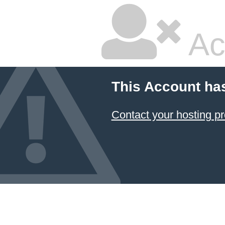
Ac
This Account ha
Contact your hosting pr