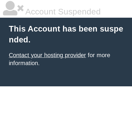
Account Suspended
This Account has been suspe
nded.
Contact your hosting provider
for more
information.