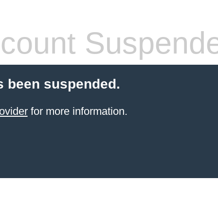
count Suspend
s been suspended.
ovider
for more information.