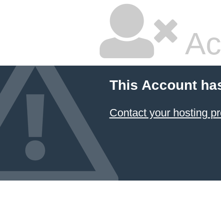
Ac
This Account ha
Contact your hosting pr