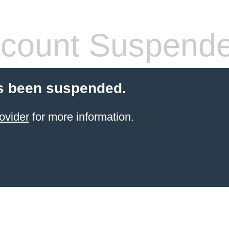
count Suspend
s been suspended.
ovider
for more information.