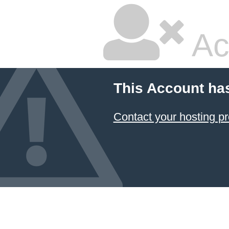
Ac
This Account ha
Contact your hosting pr