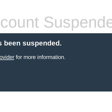
count Suspend
s been suspended.
ovider
for more information.