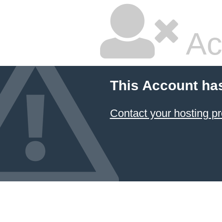
Ac
This Account ha
Contact your hosting pr