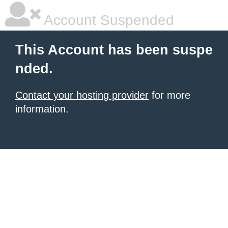
Account Suspended
This Account has been suspe
nded.
Contact your hosting provider
for more
information.