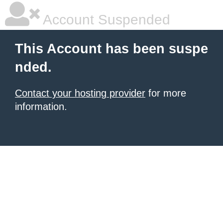
Account Suspended
This Account has been suspe
nded.
Contact your hosting provider
for more
information.