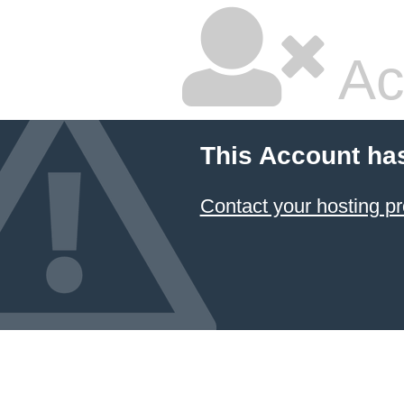
Ac
This Account ha
Contact your hosting pr