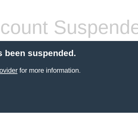
count Suspend
s been suspended.
ovider
for more information.