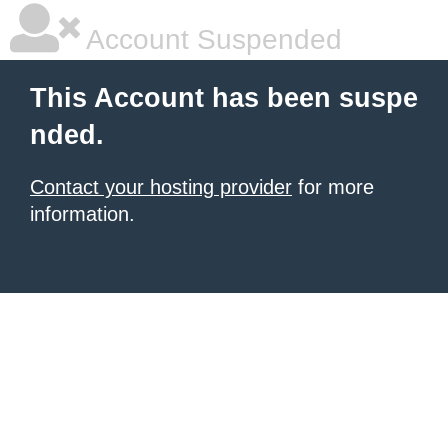
Account Suspended
This Account has been suspe
nded.
Contact your hosting provider
for more
information.