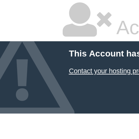
Ac
This Account ha
Contact your hosting pr