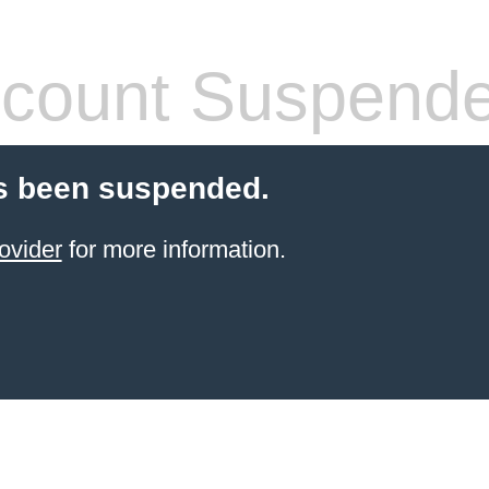
count Suspend
s been suspended.
ovider
for more information.