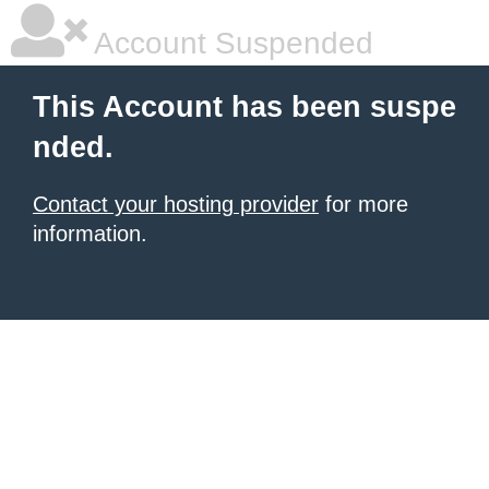
Account Suspended
This Account has been suspe
nded.
Contact your hosting provider
for more
information.