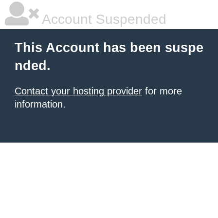
Account Suspended
This Account has been suspe
nded.
Contact your hosting provider
for more
information.