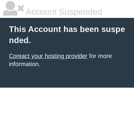
Account Suspended
This Account has been suspe
nded.
Contact your hosting provider
for more
information.